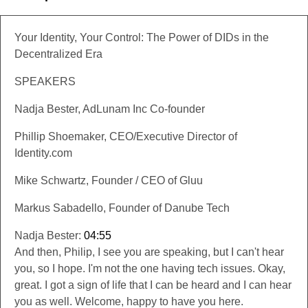
Your Identity, Your Control: The Power of DIDs in the
Decentralized Era
SPEAKERS
Nadja Bester, AdLunam Inc Co-founder
Phillip Shoemaker, CEO/Executive Director of
Identity.com
Mike Schwartz, Founder / CEO of Gluu
Markus Sabadello, Founder of Danube Tech
Nadja Bester:
04:55
And then, Philip, I see you are speaking, but I can't hear
you, so I hope. I'm not the one having tech issues. Okay,
great. I got a sign of life that I can be heard and I can hear
you as well. Welcome, happy to have you here.