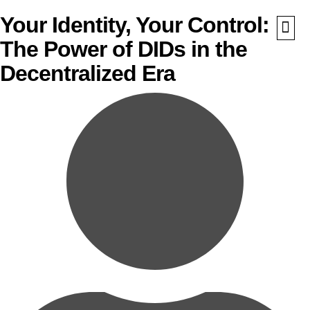
Your Identity, Your Control:
The Power of DIDs in the
What We Do
Awards 
Decentralized Era