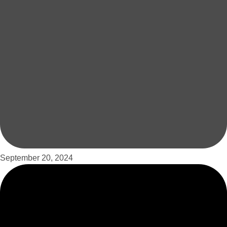
September 20, 2024