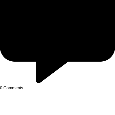
0
Comments