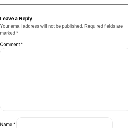
Phillip:
05:08
Happy to be here. Hey, thanks for having me awesome.
Leave a Reply
Your email address will not be published.
Required fields are
Nadja Bester:
05:12
marked
*
And then Mike, let's see if we can hear you as well.
Welcome,
Comment
*
Mike:
05:16
yeah, hi, Lauren, or is that Nadja? All right, awesome,
perfect.
Nadja Bester:
05:19
So I think we're still waiting for one guest, but in the
meantime, I'm gonna kick us off by doing the intro, and
then we can get into the well, meat and bones of the
conversation that I'm very happy and excited about. So
3,2,1, hey web3 world. This is Nadja Bester, co-founder
of web3 investment system, Adlunam Inc. and welcome
Name
*
back to another episode of the Future of NFTs, where we