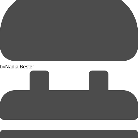
by
Nadja Bester