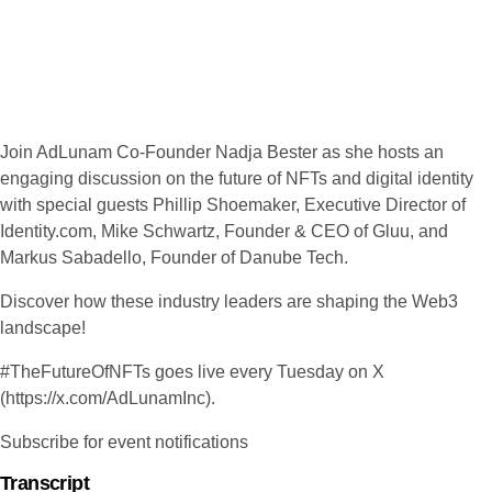
Join AdLunam Co-Founder Nadja Bester as she hosts an
engaging discussion on the future of NFTs and digital identity
with special guests Phillip Shoemaker, Executive Director of
Identity.com, Mike Schwartz, Founder & CEO of Gluu, and
Markus Sabadello, Founder of Danube Tech.
Discover how these industry leaders are shaping the Web3
landscape!
#TheFutureOfNFTs goes live every Tuesday on X
(https://x.com/AdLunamInc).
Subscribe for event notifications
Transcript