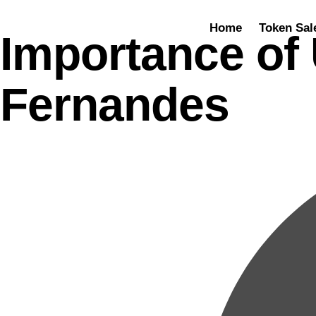
Home
Token Sal
Importance of 
Fernandes