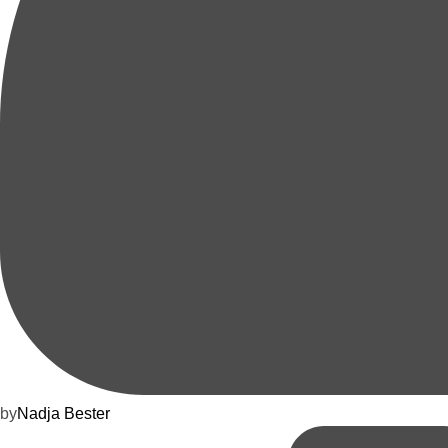
by
Nadja Bester