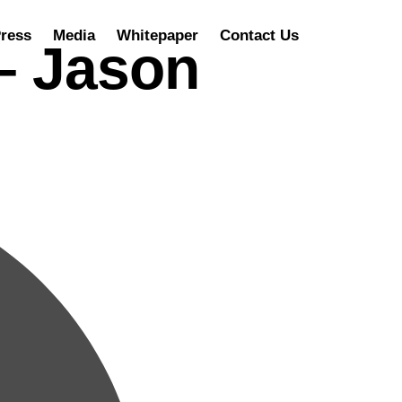
ress
Media
Whitepaper
Contact Us
 – Jason