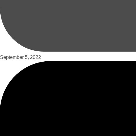
September 5, 2022