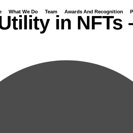
e
What We Do
Team
Awards And Recognition
P
Utility in NFTs