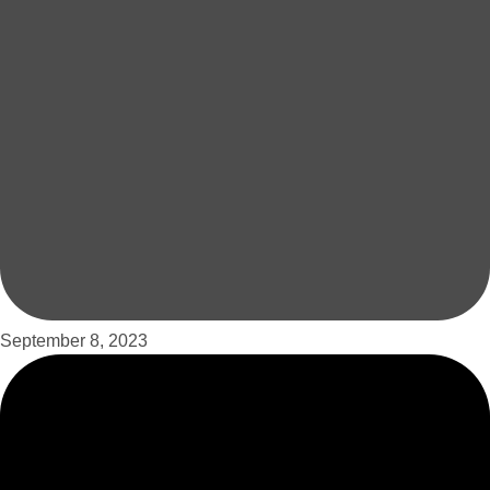
September 8, 2023