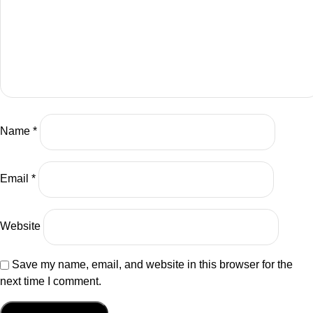
be an electrifying show for those who are listening.
01:24
Nadja
So please, guys, welcome Christopher Lafayette, the
founder of Gatherverse and HoloPractice. Now, to get into
the bio, it's going to require a bit of time, so let's give it a
Name
*
moment. Christopher is an emergent technologist and
humanitarian, deeply engaged in the sectors of the
metaverse, AI, medtech, education, Web3, and Applied
Email
*
sciences. His work touches everywhere from Silicon
Valley, where he's currently based, to the international
stage as a very passionate and outspoken advocate for a
Website
more equitable culture in technology, which is something
we'll definitely be discussing today. Now, Gatherverse,
Save my name, email, and website in this browser for the
you might have seen around the Internet, is Christopher's
next time I comment.
brainchild. It's a global ecosystem for thought leaders to
come together to work on a more human centric approach