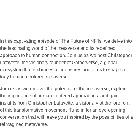
In this captivating episode of The Future of NFTs, we delve into
the fascinating world of the metaverse and its redefined
approach to human connection. Join us as we host Christopher
Lafayette, the visionary founder of Gatherverse, a global
ecosystem that embraces all industries and aims to shape a
truly human-centered metaverse.
Join us as we unravel the potential of the metaverse, explore
the importance of human-centered approaches, and gain
insights from Christopher Lafayette, a visionary at the forefront
of this transformative movement. Tune in for an eye-opening
conversation that will leave you inspired by the possibilities of a
reimagined metaverse.