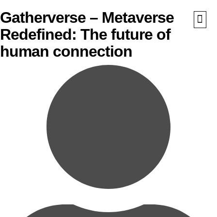
Gatherverse – Metaverse
Redefined: The future of
What We Do
Awards 
human connection