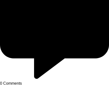
0
Comments