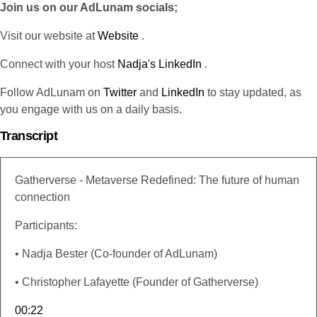
Join us on our AdLunam socials;
Visit our website at
Website
.
Connect with your host
Nadja's LinkedIn
.
Follow AdLunam on
Twitter
and
LinkedIn
to stay updated, as
you engage with us on a daily basis.
Transcript
Gatherverse - Metaverse Redefined: The future of human
connection
Participants:
• Nadja Bester (Co-founder of AdLunam)
• Christopher Lafayette (Founder of Gatherverse)
00:22