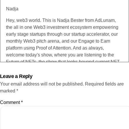
Nadja
Hey, web3 world. This is Nadja Bester from AdLunam,
the all in one Web3 investment ecosystem empowering
early stage startups through our startup accelerator, our
monthly Web3 pitch arena, and our Engage to Earn
platform using Proof of Attention. And as always,
welcome today's show, where you are listening to the
Future of NFTs, the show that looks beyond current NFT
use cases to what non fungible token technology is
evolving into. All this as seen through the eyes and built
Leave a Reply
by the minds of the fascinating guest speakers that we
Your email address will not be published.
Required fields are
speak to each week. Now, I don't say this too often, but if
marked
*
you're listening to this today, definitely make sure that you
Comment
*
have a notebook nearby because this is how I feel
whenever I speak to Christopher. He drops spot on
insights almost with every sentence that he utters. So no
pressure, Christopher, but I'm expecting this is going to