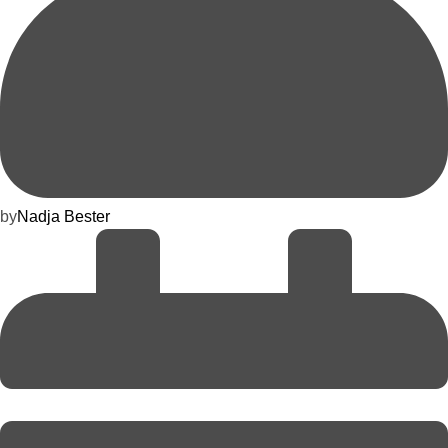
by
Nadja Bester