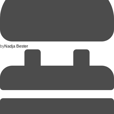
by
Nadja Bester