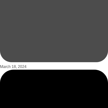
March 18, 2024