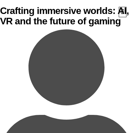
Crafting immersive worlds: AI,
VR and the future of gaming
What We Do
Awards 