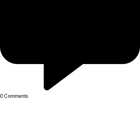
0
Comments