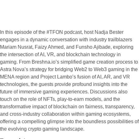
In this episode of the #TFON podcast, host Nadja Bester
engages in a dynamic conversation with industry trailblazers
Mariam Nusrat, Faizy Ahmed, and Funsho Ajibade, exploring
the intersection of AI, VR, and blockchain technology in
gaming. From Breshna.io’s simplified game creation process to
Astra Nova’s strategy for bridging Web2 to Web3 gaming in the
MENA region and Project Lambo’s fusion of AI, AR, and VR
technologies, the guests provide profound insights into the
future of immersive gaming experiences. Discussions also
touch on the role of NFTs, play-to-earn models, and the
transformative impact of blockchain on fairness, transparency,
and cross-industry collaboration within gaming ecosystems,
offering a compelling glimpse into the boundless possibilities of
the evolving crypto gaming landscape.