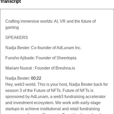
Transcript
Crafting immersive worlds: AI, VR and the future of
gaming
SPEAKERS
Nadja Bester: Co-founder of AdLunam Inc.
Funsho Ajibade: Founder of Sheertopia
Mariam Nusrat : Founder of Breshna.io
Nadja Bester:
00:22
Hey, web3 world. This is your host, Nadja Bester back for
season 3 of the Future of NFTs. Future of NFTs is
sponsored by AdLunam, a web3 fundraising accelerator
and investment ecosystem. We work with early-stage
startups to achieve institutional and retail fundraising