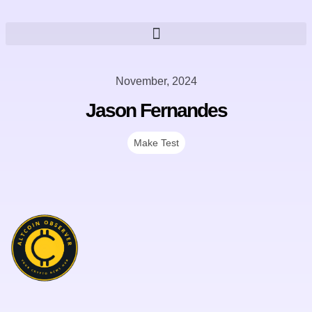
November, 2024
Jason Fernandes
Make Test