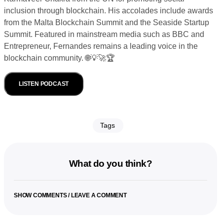
inclusion through blockchain. His accolades include awards
from the Malta Blockchain Summit and the Seaside Startup
Summit. Featured in mainstream media such as BBC and
Entrepreneur, Fernandes remains a leading voice in the
blockchain community. 🌐💡🚀🏆
LISTEN PODCAST
Tags
What do you think?
SHOW COMMENTS / LEAVE A COMMENT