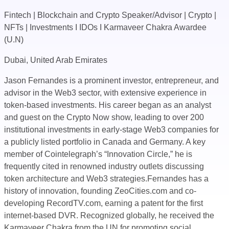
Fintech | Blockchain and Crypto Speaker/Advisor | Crypto |
NFTs | Investments I IDOs I Karmaveer Chakra Awardee
(U.N)
Dubai, United Arab Emirates
Jason Fernandes is a prominent investor, entrepreneur, and
advisor in the Web3 sector, with extensive experience in
token-based investments. His career began as an analyst
and guest on the Crypto Now show, leading to over 200
institutional investments in early-stage Web3 companies for
a publicly listed portfolio in Canada and Germany. A key
member of Cointelegraph’s “Innovation Circle,” he is
frequently cited in renowned industry outlets discussing
token architecture and Web3 strategies.Fernandes has a
history of innovation, founding ZeoCities.com and co-
developing RecordTV.com, earning a patent for the first
internet-based DVR. Recognized globally, he received the
Karmaveer Chakra from the UN for promoting social