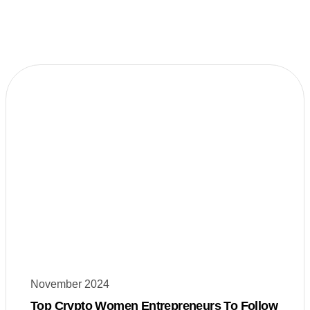
November 2024
Top Crypto Women Entrepreneurs To Follow