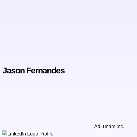
Jason Fernandes
AdLunam Inc.
Profile